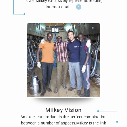
Israel.Milkey exclusively represents leading
international...
>
Milkey Vision
An excellent product is the perfect combination
between a number of aspects.Milkey is the link