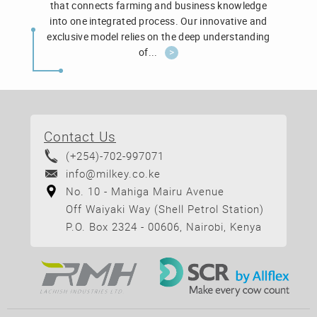
that connects farming and business knowledge
into one integrated process. Our innovative and
exclusive model relies on the deep understanding
of...
>
Contact Us
(+254)-702-997071
info@milkey.co.ke
No. 10 - Mahiga Mairu Avenue
Off Waiyaki Way (Shell Petrol Station)
P.O. Box 2324 - 00606, Nairobi, Kenya