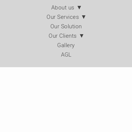
About us
Our Services
Our Solution
Our Clients
Gallery
AGL