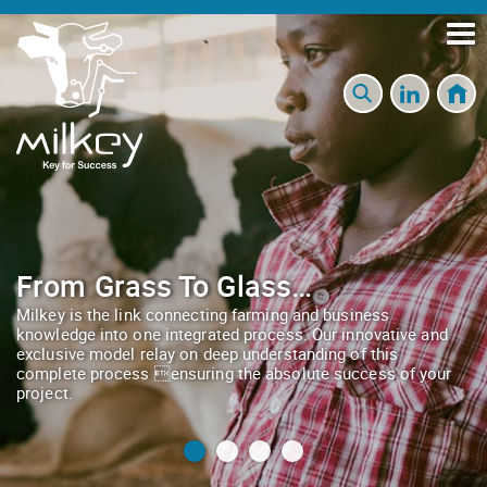
From Grass To Glass…
Milkey is the link connecting farming and business
knowledge into one integrated process. Our innovative and
exclusive model relay on deep understanding of this
complete process ensuring the absolute success of your
project.