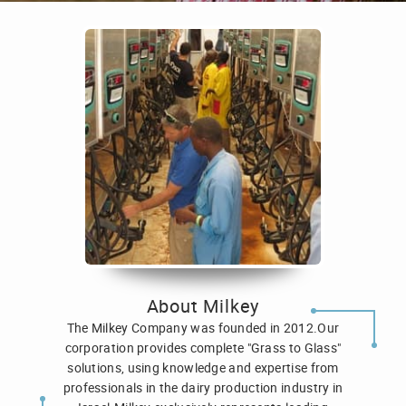
About Milkey
The Milkey Company was founded in 2012.Our
corporation provides complete "Grass to Glass"
solutions, using knowledge and expertise from
professionals in the dairy production industry in